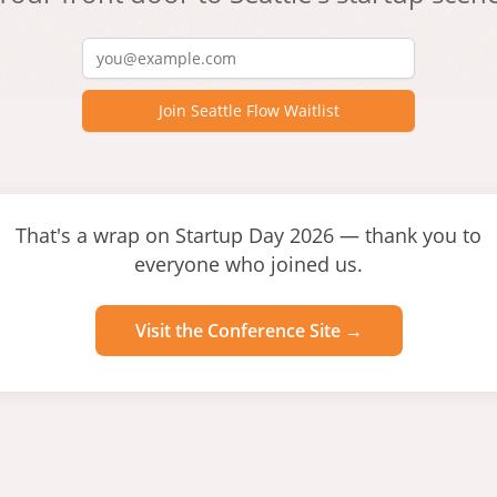
Join Seattle Flow Waitlist
That's a wrap on Startup Day 2026 — thank you to
everyone who joined us.
Visit the Conference Site →