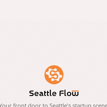
Your front door to Seattle's startup scen